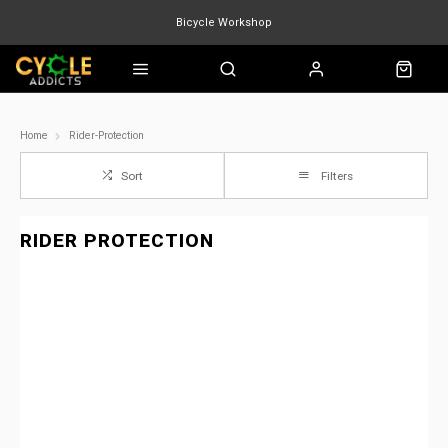
Bicycle Workshop
Marin Quake
Burgtec
Velduro
Home
Rider-Protection
Sort
Filters
RIDER PROTECTION