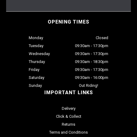
OPENING TIMES
Monday
Closed
Tuesday
09:30am - 17:30pm
Wednesday
09:30am - 17:30pm
Thursday
09:30am - 18:30pm
Friday
09:30am - 17:30pm
Saturday
09:30am - 16:00pm
Sunday
Out Riding!
IMPORTANT LINKS
Delivery
Click & Collect
Returns
Terms and Conditions