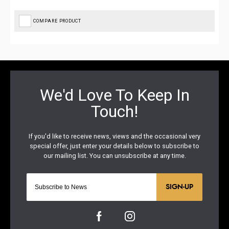
COMPARE PRODUCT
SIGN-UP