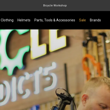
Bicycle Workshop
Marin Quake
Clothing
Helmets
Parts, Tools & Accessories
Sale
Brands
Burgtec
Velduro