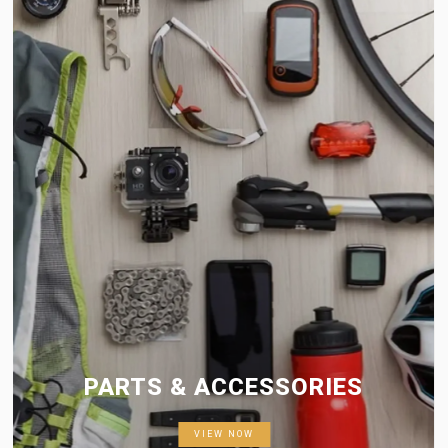
PARTS & ACCESSORIES
VIEW NOW