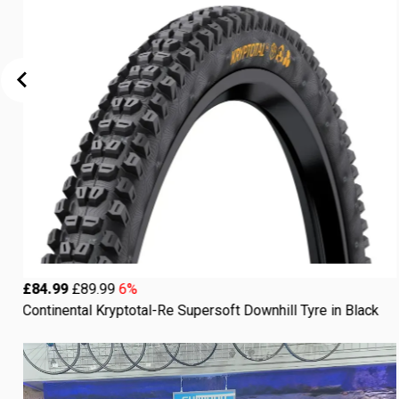
£84.99
£89.99
6%
Continental Kryptotal-Re Supersoft Downhill Tyre in Black