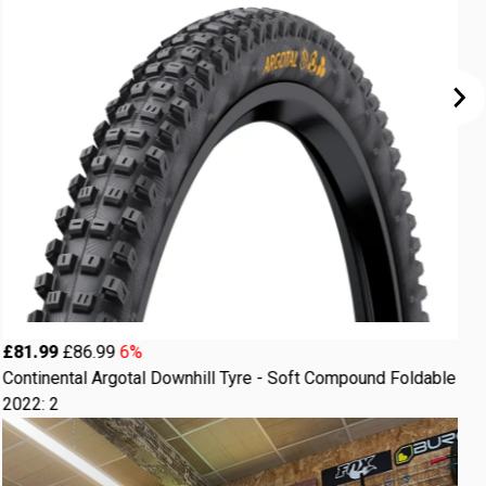
£
£81.99
£86.99
6%
C
Continental Argotal Downhill Tyre - Soft Compound Foldable
F
2022: 2