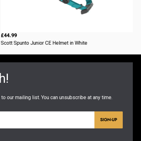
£44.99
£
Scott Spunto Junior CE Helmet in White
2
SIGN-UP