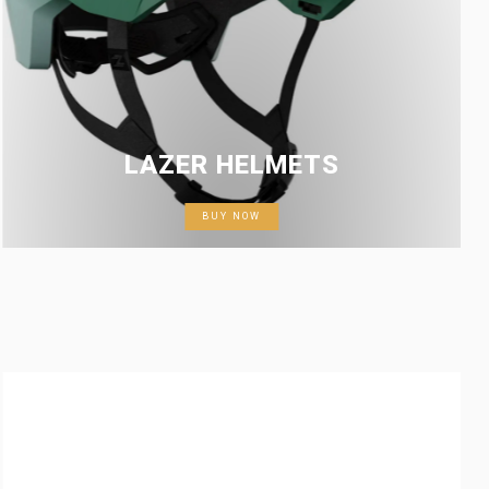
LAZER HELMETS
BUY NOW