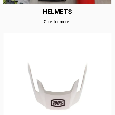
HELMETS
Click for more...