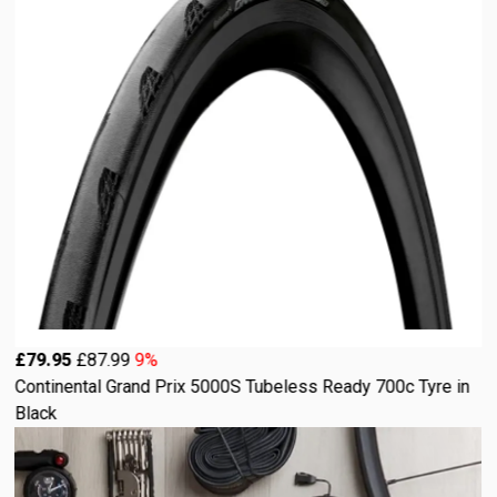
£79.95
£87.99
9%
Continental Grand Prix 5000S Tubeless Ready 700c Tyre in
Black