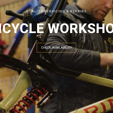
QUALITY SERVICING & REPAIRS
ICYCLE WORKSH
CHECK AVAILABILITY