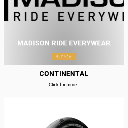
MADISON RIDE EVERYWEAR
BUY NOW
CONTINENTAL
Click for more...