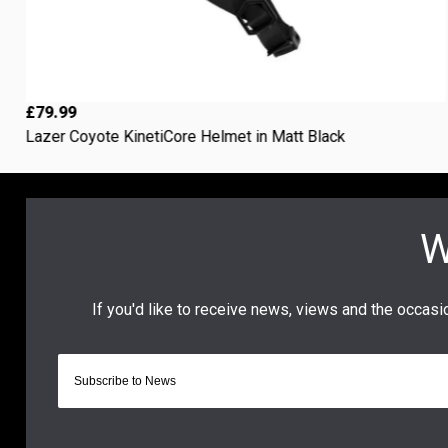
£79.99
Lazer Coyote KinetiCore Helmet in Matt Black