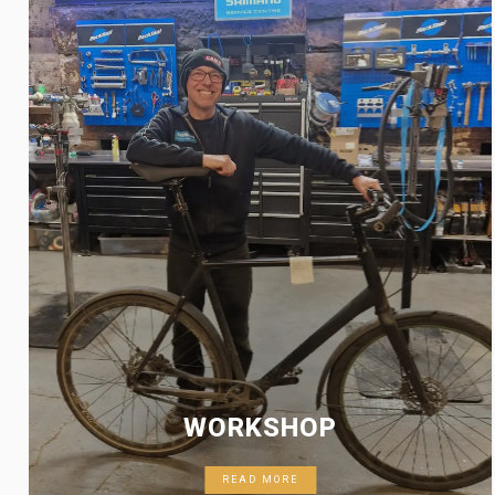
WORKSHOP
READ MORE