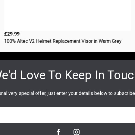
£29.99
100% Altec V2 Helmet Replacement Visor in Warm Grey