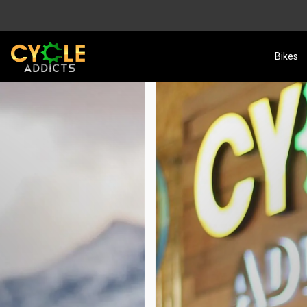
Bikes