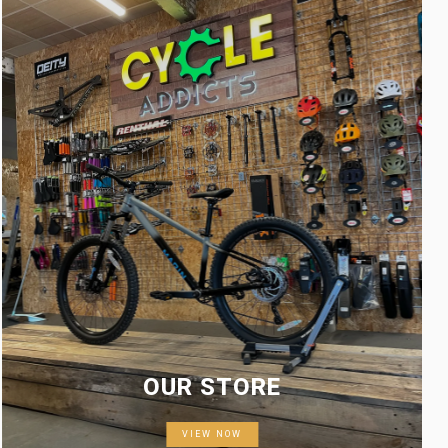
OUR STORE
VIEW NOW