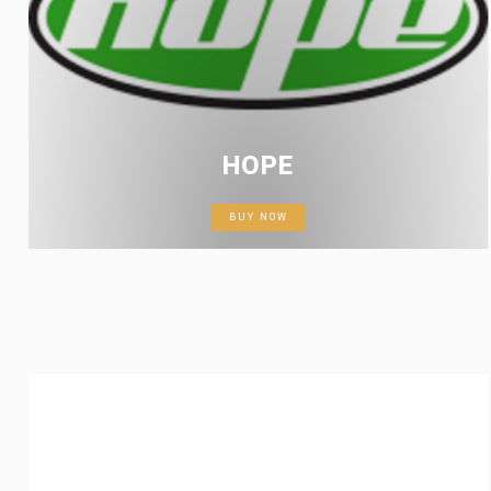
HOPE
BUY NOW