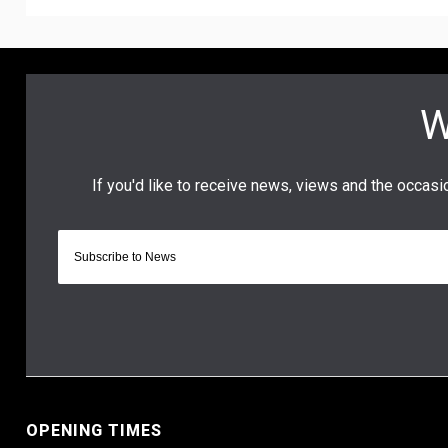
OPENING TIMES