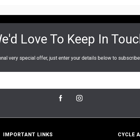
IMPORTANT LINKS
CYCLE 