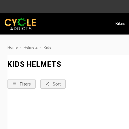
Bikes
Home
Helmets
Kids
KIDS HELMETS
Filters
Sort