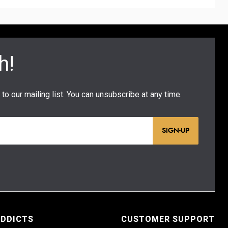
SIGN-UP
ADDICTS
CUSTOMER SUPPORT