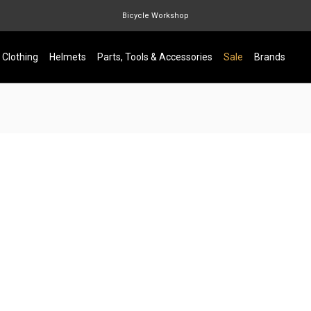
Bicycle Workshop
Marin Quake
Clothing
Helmets
Parts, Tools & Accessories
Sale
Brands
Burgtec
Velduro