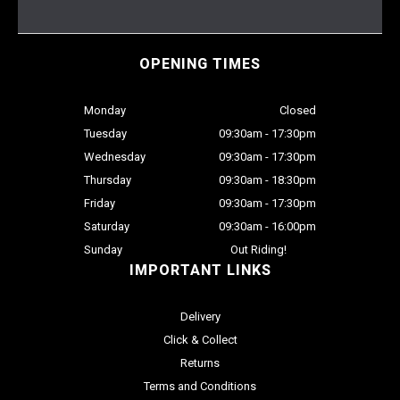
OPENING TIMES
Monday
Closed
Tuesday
09:30am - 17:30pm
Wednesday
09:30am - 17:30pm
Thursday
09:30am - 18:30pm
Friday
09:30am - 17:30pm
Saturday
09:30am - 16:00pm
Sunday
Out Riding!
IMPORTANT LINKS
Delivery
Click & Collect
Returns
Terms and Conditions