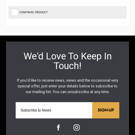
COMPARE PRODUCT
SIGN-UP