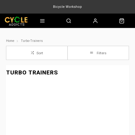
Bicycle Workshop
Marin Quake
Burgtec
Velduro
Home
Turbo-Trainers
Sort
Filters
TURBO TRAINERS