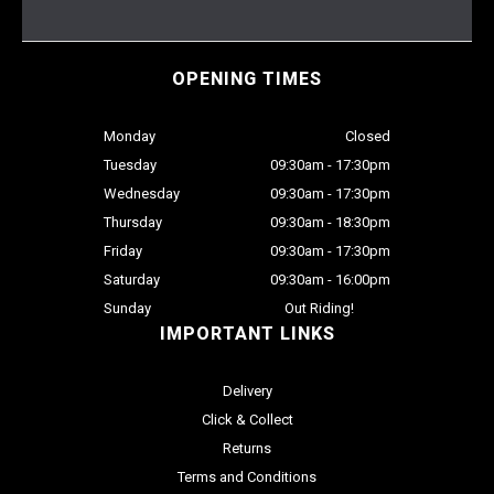
OPENING TIMES
Monday
Closed
Tuesday
09:30am - 17:30pm
Wednesday
09:30am - 17:30pm
Thursday
09:30am - 18:30pm
Friday
09:30am - 17:30pm
Saturday
09:30am - 16:00pm
Sunday
Out Riding!
IMPORTANT LINKS
Delivery
Click & Collect
Returns
Terms and Conditions