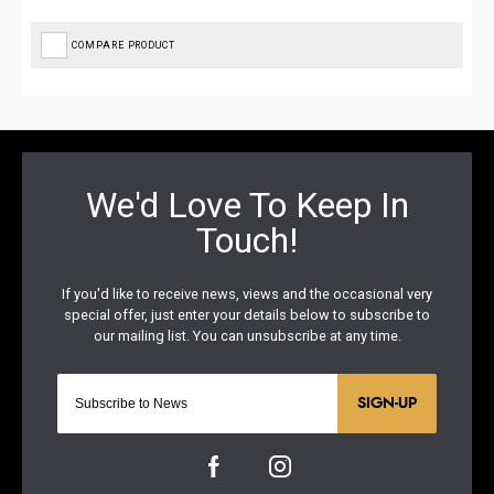
COMPARE PRODUCT
SIGN-UP