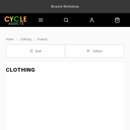
Bicycle Workshop
Marin Quake
Burgtec
Velduro
Home
Clothing
Instock
Sort
Filters
CLOTHING