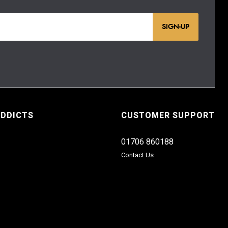
SIGN-UP
ADDICTS
CUSTOMER SUPPORT
01706 860188
Contact Us