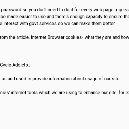
d password so you don't need to do it for every web page reque
be made easier to use and there's enough capacity to ensure the
e interact with govt services so we can make them better
rom the article, Internet Browser cookies- what they are and ho
Cycle Addicts :
 us and used to provide information about usage of our site.
ies' internet tools which we are using to enhance our site, for 