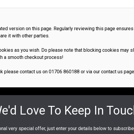
dated version on this page. Regularly reviewing this page ensures
re it with other parties.
 cookies as you wish. Do please note that blocking cookies may 
with a smooth checkout process!
k please contact us on 01706 860188 or via our contact us page l