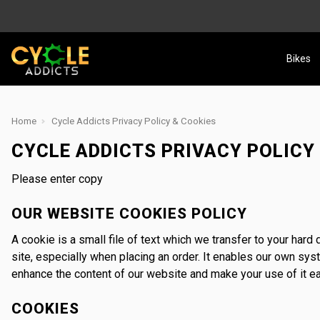
Bikes
Home
Cycle Addicts Privacy Policy & Cookies
CYCLE ADDICTS PRIVACY POLICY
Please enter copy
OUR WEBSITE COOKIES POLICY
A cookie is a small file of text which we transfer to your har
site, especially when placing an order. It enables our own sy
enhance the content of our website and make your use of it ea
COOKIES