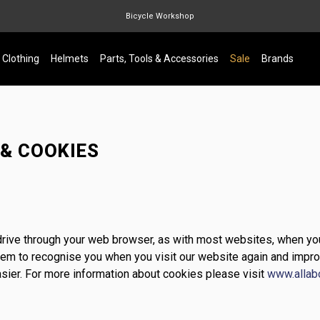
Bicycle Workshop
Marin Quake
Clothing
Helmets
Parts, Tools & Accessories
Sale
Brands
Burgtec
Velduro
 & COOKIES
d drive through your web browser, as with most websites, when yo
stem to recognise you when you visit our website again and impro
sier. For more information about cookies please visit
www.allab