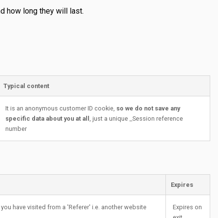
 how long they will last.
Typical content
It is an anonymous customer ID cookie,
so we do not save any
specific data about you at all
, just a unique _Session reference
number
Expires
you have visited from a 'Referer' i.e. another website
Expires on
exit