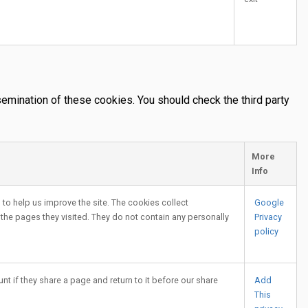
emination of these cookies. You should check the third party
More
Info
to help us improve the site. The cookies collect
Google
 the pages they visited. They do not contain any personally
Privacy
policy
nt if they share a page and return to it before our share
Add
This