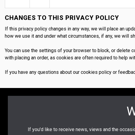
CHANGES TO THIS PRIVACY POLICY
If this privacy policy changes in any way, we will place an up
how we use it and under what circumstances, if any, we will sha
You can use the settings of your browser to block, or delete
with placing an order, as cookies are often required to help 
If you have any questions about our cookies policy or feedbac