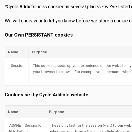
*Cycle Addicts uses cookies in several places - we've listed
We will endeavour to let you know before we store a cookie o
Our Own PERSISTANT cookies
Name
Purpose
_Session
This cookie speeds up your experience on our website if y
your browser to allow it. For example your username when
Cookies set by Cycle Addicts website
Name
Purpose
ASP.NET_SessionId
These only last for the session (visit) to our we
HttpReferer
where we may have a link, or an article about us.