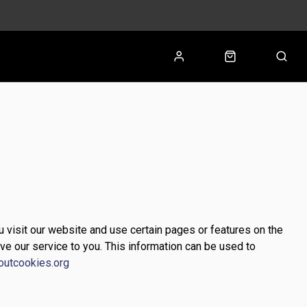
u visit our website and use certain pages or features on the
ve our service to you. This information can be used to
outcookies.org