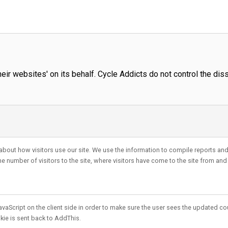
r websites' on its behalf. Cycle Addicts do not control the diss
about how visitors use our site. We use the information to compile reports and 
 number of visitors to the site, where visitors have come to the site from and
vaScript on the client side in order to make sure the user sees the updated cou
kie is sent back to AddThis.