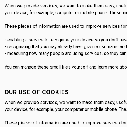
When we provide services, we want to make them easy, useful 
your device, for example, computer or mobile phone. These inc
These pieces of information are used to improve services for
- enabling a service to recognise your device so you don't ha
- recognising that you may already have given a username an
- measuring how many people are using services, so they can 
You can manage these small files yourself and learn more abo
OUR USE OF COOKIES
When we provide services, we want to make them easy, useful 
your device, for example, your computer or mobile phone. Thes
These pieces of information are used to improve services for