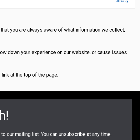
privacy
 that you are always aware of what information we collect,
slow down your experience on our website, or cause issues
ink at the top of the page.