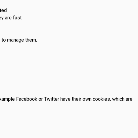
sted
y are fast
w to manage them.
example Facebook or Twitter have their own cookies, which are