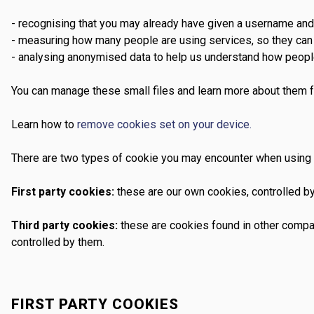
- recognising that you may already have given a username an
- measuring how many people are using services, so they can 
- analysing anonymised data to help us understand how peopl
You can manage these small files and learn more about them f
Learn how to
remove cookies set on your device.
There are two types of cookie you may encounter when using 
First party cookies:
these are our own cookies, controlled by
Third party cookies:
these are cookies found in other compan
controlled by them.
FIRST PARTY COOKIES