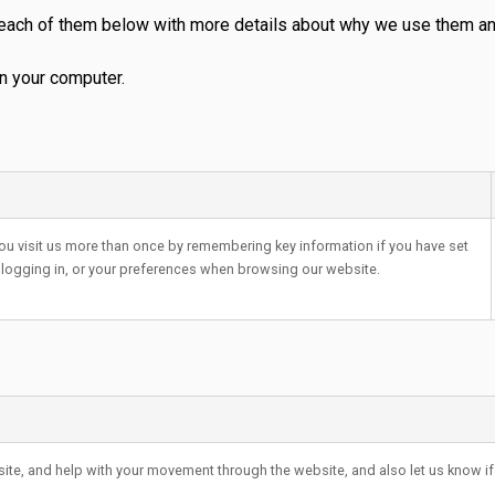
 each of them below with more details about why we use them and
n your computer.
ou visit us more than once by remembering key information if you have set
 logging in, or your preferences when browsing our website.
bsite, and help with your movement through the website, and also let us know if 