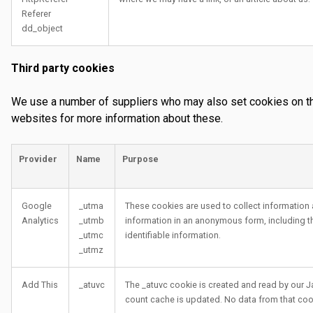
Referer
dd_object
Third party cookies
We use a number of suppliers who may also set cookies on thei
websites for more information about these.
Provider
Name
Purpose
Google
_utma
These cookies are used to collect information 
Analytics
_utmb
information in an anonymous form, including the
_utmc
identifiable information.
_utmz
Add This
_atuvc
The _atuvc cookie is created and read by our Ja
count cache is updated. No data from that coo