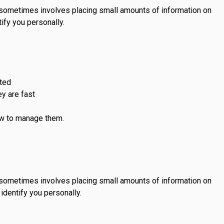
s sometimes involves placing small amounts of information on
ify you personally.
sted
y are fast
ow to manage them.
s sometimes involves placing small amounts of information on
identify you personally.