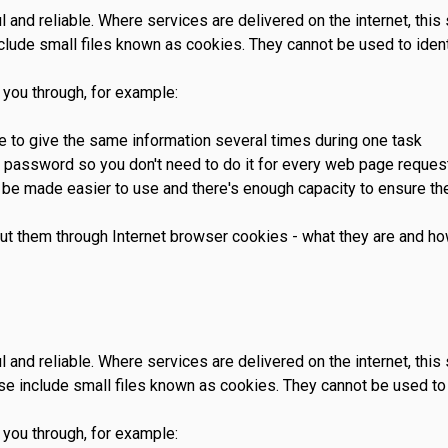
and reliable. Where services are delivered on the internet, thi
lude small files known as cookies. They cannot be used to ident
 you through, for example:
ve to give the same information several times during one task
d password so you don't need to do it for every web page reque
be made easier to use and there's enough capacity to ensure the
ut them through Internet browser cookies - what they are and h
and reliable. Where services are delivered on the internet, thi
e include small files known as cookies. They cannot be used to 
 you through, for example: