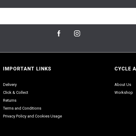
IMPORTANT LINKS
CYCLE 
Delivery
About Us
Click & Collect
Workshop
Returns
Terms and Conditions
Privacy Policy and Cookies Usage