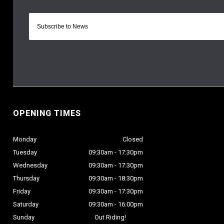
OPENING TIMES
Monday
Closed
Tuesday
09:30am - 17:30pm
Wednesday
09:30am - 17:30pm
Thursday
09:30am - 18:30pm
Friday
09:30am - 17:30pm
Saturday
09:30am - 16:00pm
Sunday
Out Riding!