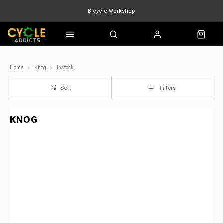
Bicycle Workshop
Marin Quake
Burgtec
Velduro
Home
Knog
Instock
Sort
Filters
KNOG