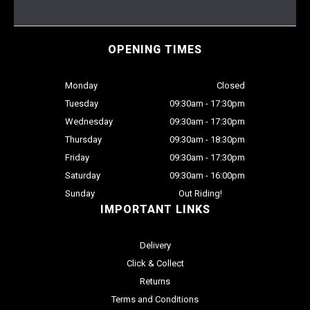
OPENING TIMES
Monday
Closed
Tuesday
09:30am - 17:30pm
Wednesday
09:30am - 17:30pm
Thursday
09:30am - 18:30pm
Friday
09:30am - 17:30pm
Saturday
09:30am - 16:00pm
Sunday
Out Riding!
IMPORTANT LINKS
Delivery
Click & Collect
Returns
Terms and Conditions