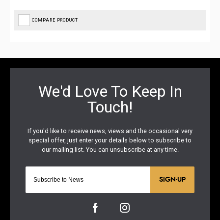
COMPARE PRODUCT
SIGN-UP