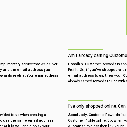
Am I already earning Custom
omplimentary service that we deliver
Possibly.
Customer Rewards is asso
day and the email address you
Profile. So,
if you’ve shopped with 
ewards profile.
Your email address
email address to us, then your 
already earned rewards to use with 
I’ve only shopped online. Can
vided to us when creating a
Absolutely.
Customer Rewards is as
to use the same email address
Customer Profile online. So, when you
hat it is you
and display your
customer.
We can then link your pu