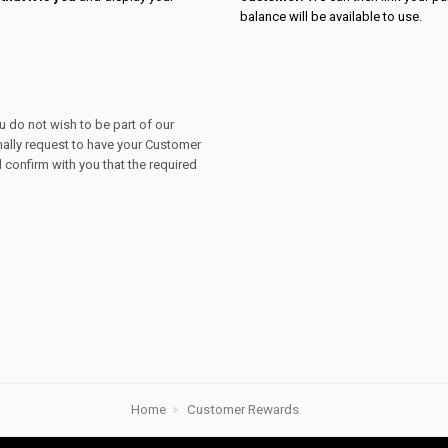
balance will be available to use.
ou do not wish to be part of our
mally request to have your Customer
confirm with you that the required
Home
Customer Rewards