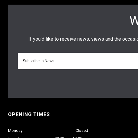
OPENING TIMES
Monday
Closed