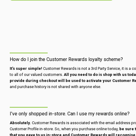
How do I join the Customer Rewards loyalty scheme?
It’s super simple!
Customer Rewards is not a 3rd Party Service, it is a c
to all of our valued customers.
All you need to do is shop with us to
provide during checkout will be used to activate your Customer R
and purchase history is not shared with anyone else.
I’ve only shopped in-store. Can I use my rewards online?
Absolutely.
Customer Rewards is associated with the email address pro
Customer Profile in-store. So, when you purchase online today,
be sure 
that you gave to us in-store and Customer Rewards will recognise t