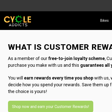
Bikes
WHAT IS CUSTOMER REW
As a member of our
free-to-join loyalty scheme
, C
purchase you make with us and this
guarantees all 
You will
earn rewards every time you shop
with us, w
decide how you spend your rewards. Save them up for
the choice is yours!
Shop now and earn your Customer Rewards!