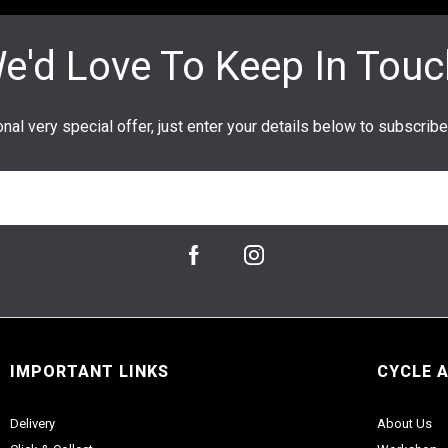
IMPORTANT LINKS
CYCLE 
Delivery
About Us