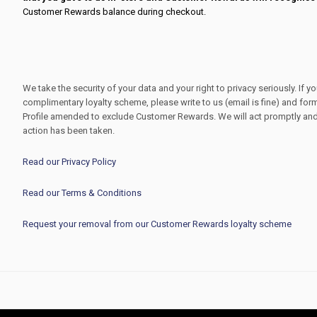
Customer Rewards balance during checkout.
We take the security of your data and your right to privacy seriously. If y
complimentary loyalty scheme, please write to us (email is fine) and for
Profile amended to exclude Customer Rewards. We will act promptly and 
action has been taken.
Read our Privacy Policy
Read our Terms & Conditions
Request your removal from our Customer Rewards loyalty scheme