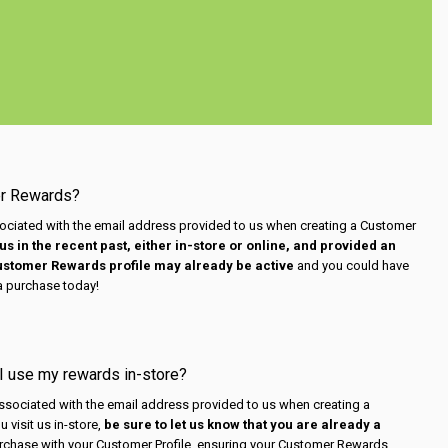
er Rewards?
ciated with the email address provided to us when creating a Customer
us in the recent past, either in-store or online, and provided an
Customer Rewards profile may already be active
and you could have
a purchase today!
 I use my rewards in-store?
sociated with the email address provided to us when creating a
 visit us in-store,
be sure to let us know that you are already a
rchase with your Customer Profile, ensuring your Customer Rewards