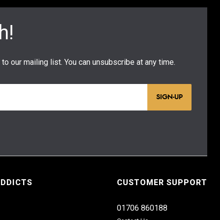
SIGN-UP
ADDICTS
CUSTOMER SUPPORT
01706 860188