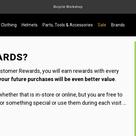
Bicycle Workshop
Marin Quake
Clothing
Helmets
Parts, Tools & Accessories
Sale
Brands
Burgtec
Velduro
ARDS?
ustomer Rewards, you will earn rewards with every
your future purchases will be even better value
.
hether that is in-store or online, but you are free to
 something special or use them during each visit ...