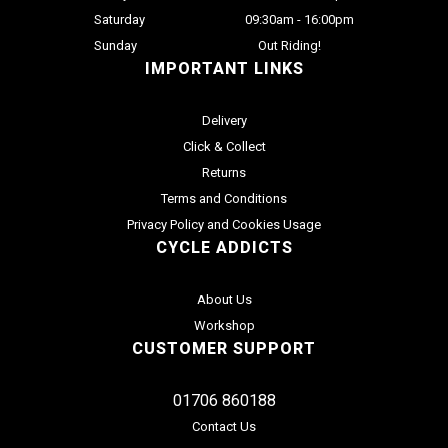
Saturday
09:30am - 16:00pm
Sunday
Out Riding!
IMPORTANT LINKS
Delivery
Click & Collect
Returns
Terms and Conditions
Privacy Policy and Cookies Usage
CYCLE ADDICTS
About Us
Workshop
CUSTOMER SUPPORT
01706 860188
Contact Us