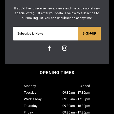
SIGN-UP
OPENING TIMES
Monday
Closed
Tuesday
09:30am - 17:30pm
Wednesday
09:30am - 17:30pm
Thursday
09:30am - 18:30pm
Friday
09:30am - 17:30pm