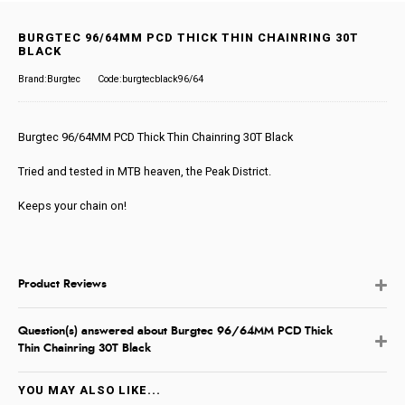
BURGTEC 96/64MM PCD THICK THIN CHAINRING 30T
BLACK
Brand:Burgtec
Code:burgtecblack96/64
Burgtec 96/64MM PCD Thick Thin Chainring 30T Black
Tried and tested in MTB heaven, the Peak District.
Keeps your chain on!
Product Reviews
Question(s) answered about Burgtec 96/64MM PCD Thick
Thin Chainring 30T Black
YOU MAY ALSO LIKE...