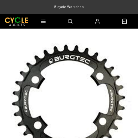
Bicycle Workshop
Marin Quake
Burgtec
Velduro