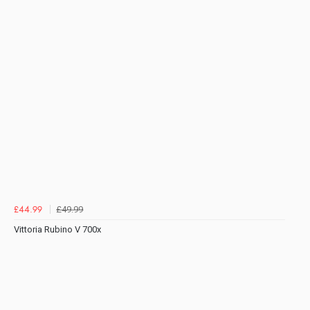
£49.99
£44.99
Vittoria Rubino V 700x