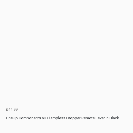
£44.99
OneUp Components V3 Clampless Dropper Remote Lever in Black