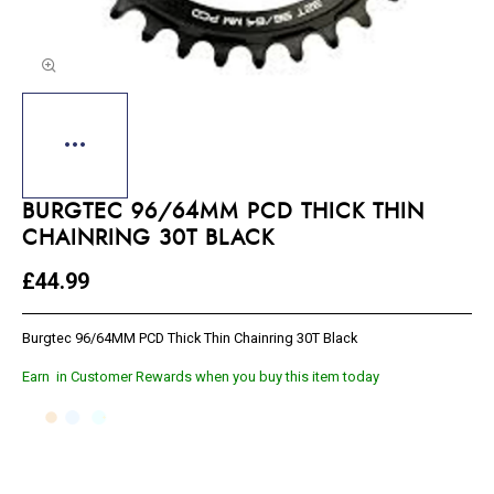
BURGTEC 96/64MM PCD THICK THIN
CHAINRING 30T BLACK
£44.99
Burgtec 96/64MM PCD Thick Thin Chainring 30T Black
Earn
in Customer Rewards when you buy this item today