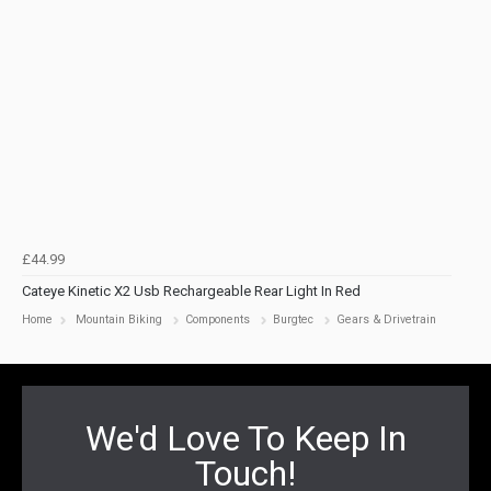
£44.99
Cateye Kinetic X2 Usb Rechargeable Rear Light In Red
Home
Mountain Biking
Components
Burgtec
Gears & Drivetrain