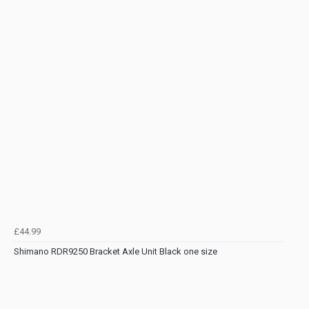
£44.99
Shimano RDR9250 Bracket Axle Unit Black one size