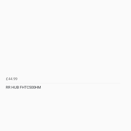
£44.99
RR HUB FHTC500HM